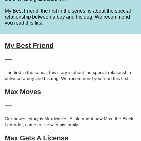
My Best Friend, the first in the series, is about the special
relationship between a boy and his dog. We recommend
you read this first.
My Best Friend
The first in the series, this story is about the special relationship
between a boy and his dog. We recommend you read this first.
Max Moves
Our newest story is Max Moves. A tale about how Max, the Black
Labrador, came to live with his family.
Max Gets A License