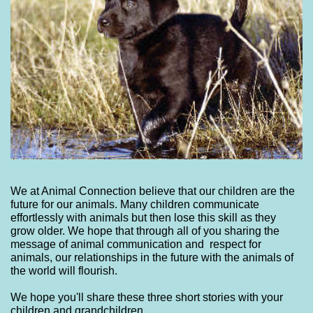
We at Animal Connection believe that our children are the
future for our animals. Many children communicate
effortlessly with animals but then lose this skill as they
grow older. We hope that through all of you sharing the
message of animal communication and respect for
animals, our relationships in the future with the animals of
the world will flourish.
We hope you'll share these three short stories with your
children and grandchildren.