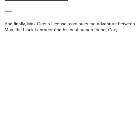
And finally, Max Gets a License, continues the adventure between
Max, the black Labrador and his best human friend, Cory.
© 2026
Animal Connection ®