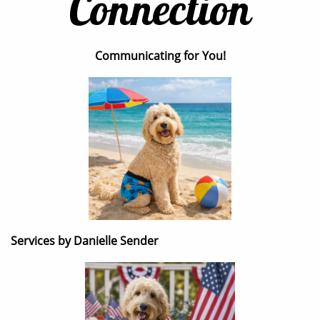
Connection
Communicating for You!
Services by Danielle Sender