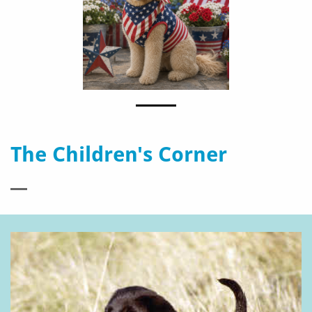
The Children's Corner