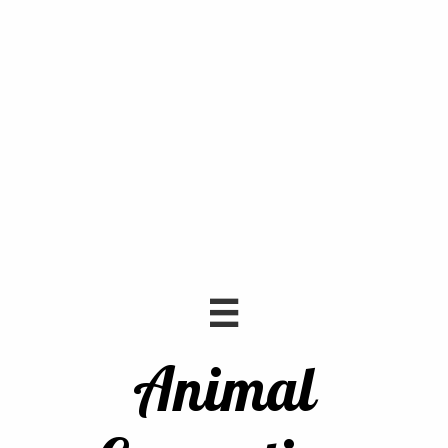

Animal