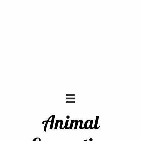

Animal