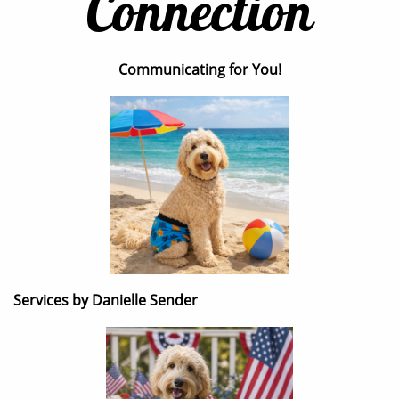
Connection
Communicating for You!
Services by Danielle Sender