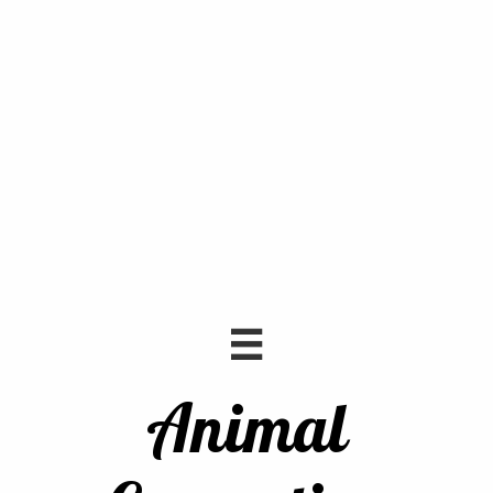

Animal