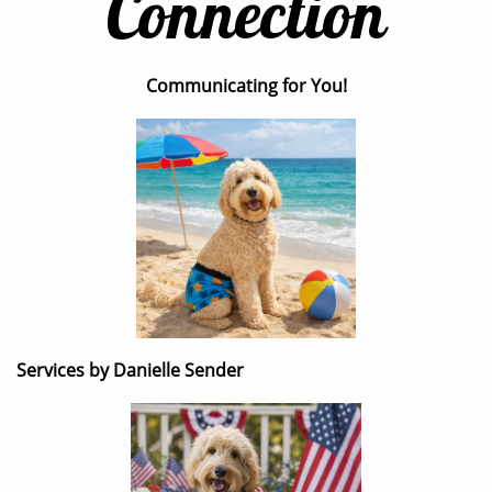
Connection
Communicating for You!
Services by Danielle Sender