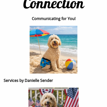
Connection
Communicating for You!
Services by Danielle Sender