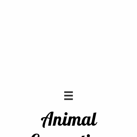

Animal