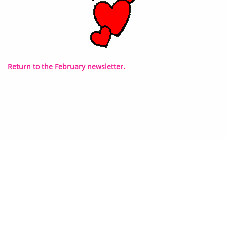
Return to the February newsletter.