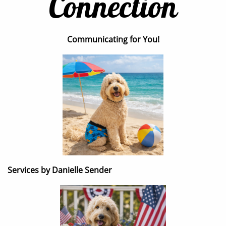
Connection
Communicating for You!
Services by Danielle Sender