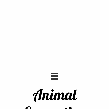

Animal