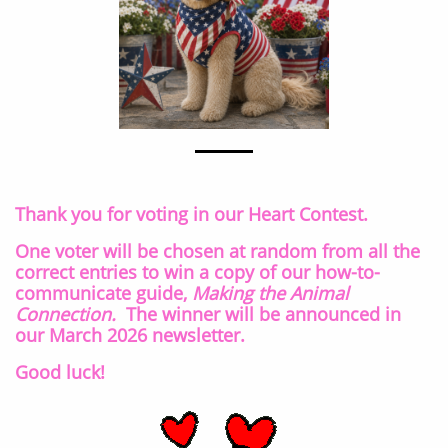
Thank you for voting in our Heart Contest.
One voter will be chosen at random from all the
correct entries to win a copy of our how-to-
communicate guide,
Making the Animal
Connection.
The winner will be announced in
our March 2026 newsletter.
Good luck!